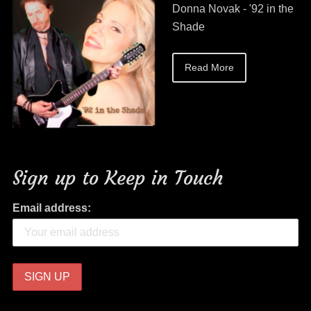
Donna Novak - '92 in the
Shade
Read More
Sign up to Keep in Touch
Email address: