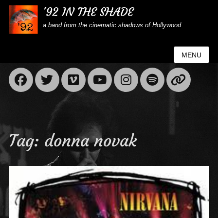
'92 IN THE SHADE
a band from the cinematic shadows of Hollywood
MENU
Facebook
Twitter
Vimeo
YouTube
Instagram
Spotif
Lin
Tag:
donna novak