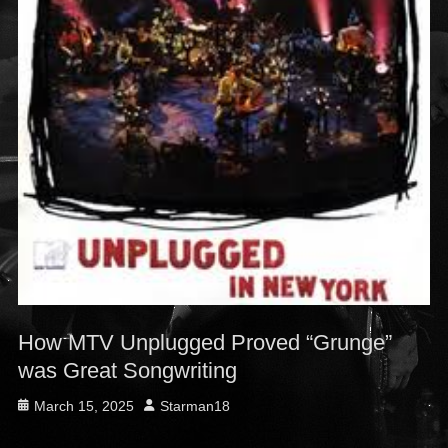
How MTV Unplugged Proved “Grunge”
was Great Songwriting
Posted
Author
March 15, 2025
Starman18
on