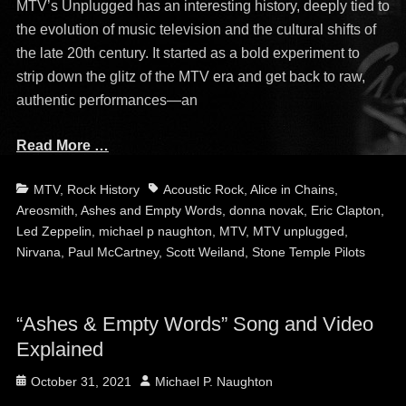
MTV’s Unplugged has an interesting history, deeply tied to
the evolution of music television and the cultural shifts of
the late 20th century. It started as a bold experiment to
strip down the glitz of the MTV era and get back to raw,
authentic performances—an
Read More …
Categories
Tags
MTV
,
Rock History
Acoustic Rock
,
Alice in Chains
,
Areosmith
,
Ashes and Empty Words
,
donna novak
,
Eric Clapton
,
Led Zeppelin
,
michael p naughton
,
MTV
,
MTV unplugged
,
Nirvana
,
Paul McCartney
,
Scott Weiland
,
Stone Temple Pilots
“Ashes & Empty Words” Song and Video
Explained
Posted
Author
October 31, 2021
Michael P. Naughton
on