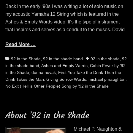
Back in the early ‘90s I was writing a lot of solo music on
my acoustic Yamaha 12 String which is featured in the
Ashes & Empty Words video. It’s the type of instrument
that inspires and serves as a conduit to the muses. David
Read More …
Categories
Tags
92 in the Shade
,
92 in the shade band
92 in the shade
,
92
in the shade band
,
Ashes and Empty Words
,
Cabin Fever by '92
in the Shade
,
donna novak
,
First You Take the Drink Then the
Drink Takes the Man
,
Giving Sorrow Words
,
michael p naughton
,
No Exit (Hell is Other People) Song by '92 in the Shade
About ’92 in the Shade
Michael P. Naughton &